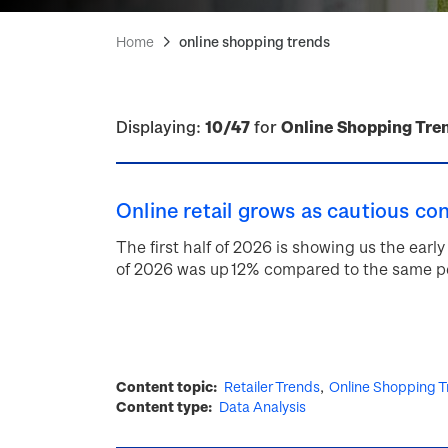
Home
online shopping trends
Displaying:
10/47
for
Online Shopping Tre
Online retail grows as cautious co
The first half of 2026 is showing us the early 
of 2026 was up 12% compared to the same pe
Content topic
Retailer Trends
Online Shopping T
Content type
Data Analysis