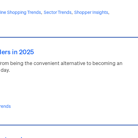
ine Shopping Trends
Sector Trends
Shopper Insights
lers in 2025
from being the convenient alternative to becoming an
 day.
rends