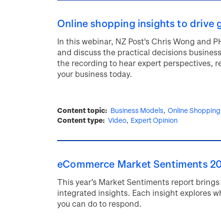
Online shopping insights to drive 
In this webinar, NZ Post's Chris Wong and P
and discuss the practical decisions busines
the recording to hear expert perspectives, 
your business today.
Content topic
Business Models
Online Shopping
Content type
Video
Expert Opinion
eCommerce Market Sentiments 2
This year’s Market Sentiments report brings 
integrated insights. Each insight explores w
you can do to respond.