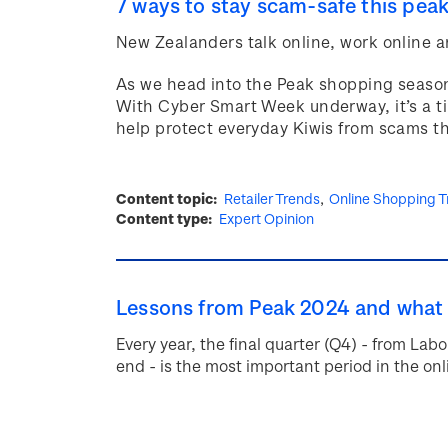
7 ways to stay scam-safe this pea
New Zealanders talk online, work online a
As we head into the Peak shopping season,
With Cyber Smart Week underway, it’s a ti
help protect everyday Kiwis from scams t
Content topic
Retailer Trends
Online Shopping T
Content type
Expert Opinion
Lessons from Peak 2024 and what 
Every year, the final quarter (Q4) - from L
end - is the most important period in the onli