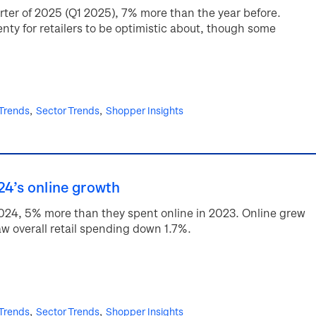
quarter of 2025 (Q1 2025), 7% more than the year before.
enty for retailers to be optimistic about, though some
 Trends
Sector Trends
Shopper Insights
24’s online growth
2024, 5% more than they spent online in 2023. Online grew
w overall retail spending down 1.7%.
 Trends
Sector Trends
Shopper Insights