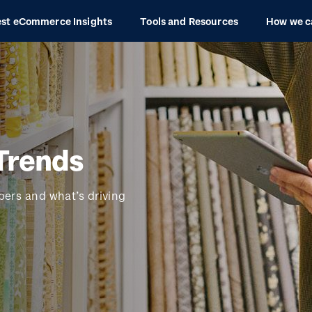
est eCommerce Insights
Tools and Resources
How we c
Trends
bers and what’s driving