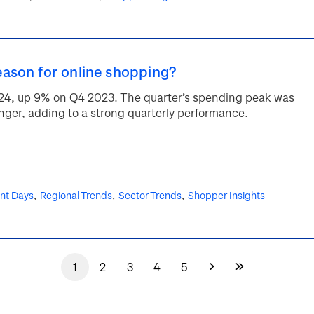
ason for online shopping?
2024, up 9% on Q4 2023. The quarter’s spending peak was
onger, adding to a strong quarterly performance.
ent Days
Regional Trends
Sector Trends
Shopper Insights
1
2
3
4
5
Current
Page
Page
Page
Page
Next
Last
page
page
page