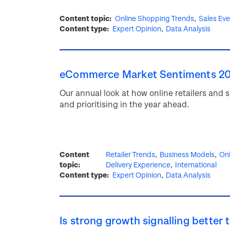
Content topic
Online Shopping Trends
Sales Ev
Content type
Expert Opinion
Data Analysis
eCommerce Market Sentiments 2
Our annual look at how online retailers and
and prioritising in the year ahead.
Content
Retailer Trends
Business Models
Onl
topic
Delivery Experience
International
Content type
Expert Opinion
Data Analysis
Is strong growth signalling better 