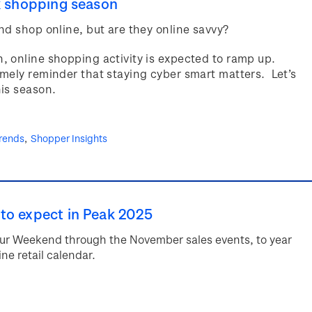
k shopping season
nd shop online, but are they online savvy?
 online shopping activity is expected to ramp up.
mely reminder that staying cyber smart matters. Let’s
his season.
rends
Shopper Insights
to expect in Peak 2025
abour Weekend through the November sales events, to year
ne retail calendar.