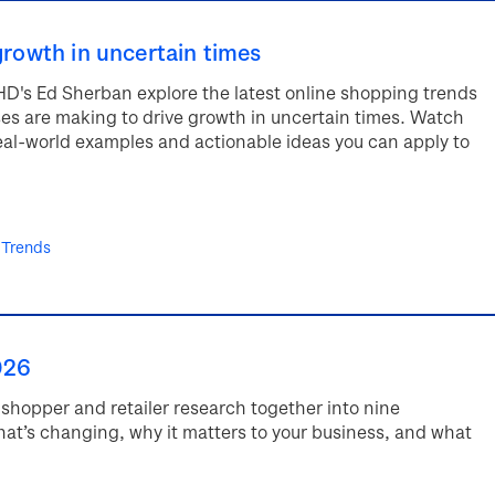
growth in uncertain times
HD's Ed Sherban explore the latest online shopping trends
ses are making to drive growth in uncertain times. Watch
real-world examples and actionable ideas you can apply to
 Trends
026
shopper and retailer research together into nine
hat’s changing, why it matters to your business, and what