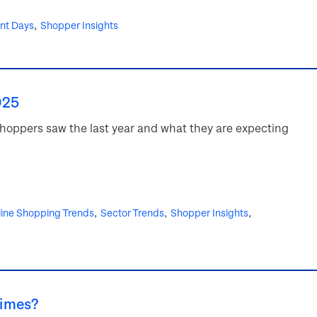
ent Days
Shopper Insights
025
 shoppers saw the last year and what they are expecting
ine Shopping Trends
Sector Trends
Shopper Insights
times?