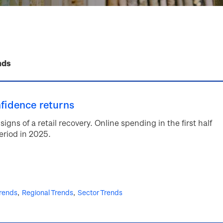
nds
nfidence returns
signs of a retail recovery. Online spending in the first half
riod in 2025.
rends
Regional Trends
Sector Trends