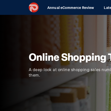
Skip
Main
Annual eCommerce Review
Lat
to
navigation
main
content
Online Shopping 
A deep look at online shopping sales num
them.