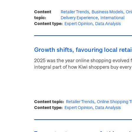
Content
Retailer Trends
Business Models
Onl
topic
Delivery Experience
International
Content type
Expert Opinion
Data Analysis
Growth shifts, favouring local retai
2025 was the year online shopping evolved 
integral part of how Kiwi shoppers buy every
Content topic
Retailer Trends
Online Shopping T
Content type
Expert Opinion
Data Analysis