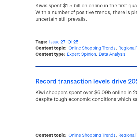
Kiwis spent $1.5 billion online in the first 
With a number of positive trends, there is pl
uncertain still prevails.
Tags
Issue 27: Q1 25
Content topic
Online Shopping Trends
Regional
Content type
Expert Opinion
Data Analysis
Record transaction levels drive 20
Kiwi shoppers spent over $6.09b online in 
despite tough economic conditions which sa
Content topic
Online Shopping Trends
Regional