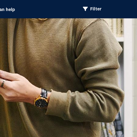
Filter
an help
Header
Option
Navigation