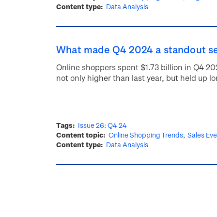
Content type
Data Analysis
What made Q4 2024 a standout se
Online shoppers spent $1.73 billion in Q4 
not only higher than last year, but held up l
Tags
Issue 26: Q4 24
Content topic
Online Shopping Trends
Sales Ev
Content type
Data Analysis
Pagination