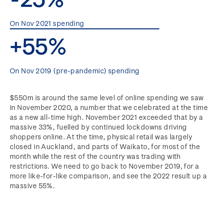
On Nov 2021 spending
+55%
On Nov 2019 (pre-pandemic) spending
$550m is around the same level of online spending we saw
in November 2020, a number that we celebrated at the time
as a new all-time high. November 2021 exceeded that by a
massive 33%, fuelled by continued lockdowns driving
shoppers online. At the time, physical retail was largely
closed in Auckland, and parts of Waikato, for most of the
month while the rest of the country was trading with
restrictions. We need to go back to November 2019, for a
more like-for-like comparison, and see the 2022 result up a
massive 55%.