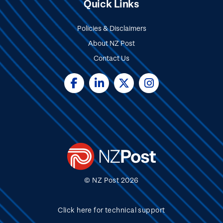
Quick Links
Policies & Disclaimers
About NZ Post
Contact Us
Social
Media
© NZ Post 2026
Click here for technical support