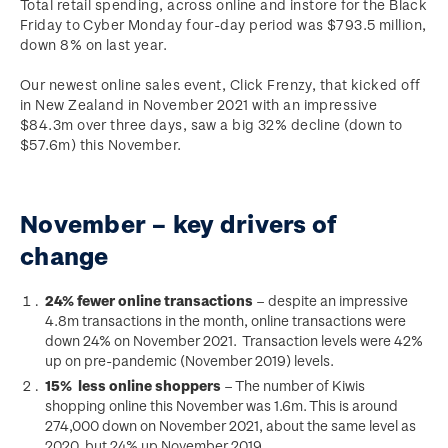
Total retail spending, across online and instore for the Black
Friday to Cyber Monday four-day period was $793.5 million,
down 8% on last year.
Our newest online sales event, Click Frenzy, that kicked off
in New Zealand in November 2021 with an impressive
$84.3m over three days, saw a big 32% decline (down to
$57.6m) this November.
November – key drivers of
change
24% fewer online transactions
– despite an impressive
4.8m transactions in the month, online transactions were
down 24% on November 2021. Transaction levels were 42%
up on pre-pandemic (November 2019) levels.
15% less online shoppers
– The number of Kiwis
shopping online this November was 1.6m. This is around
274,000 down on November 2021, about the same level as
2020, but 24% up November 2019