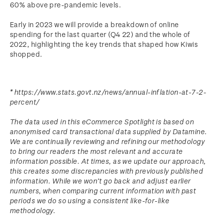
60% above pre-pandemic levels.
Early in 2023 we will provide a breakdown of online
spending for the last quarter (Q4 22) and the whole of
2022, highlighting the key trends that shaped how Kiwis
shopped.
* https://www.stats.govt.nz/news/annual-inflation-at-7-2-
percent/
The data used in this eCommerce Spotlight is based on
anonymised card transactional data supplied by Datamine.
We are continually reviewing and refining our methodology
to bring our readers the most relevant and accurate
information possible. At times, as we update our approach,
this creates some discrepancies with previously published
information. While we won’t go back and adjust earlier
numbers, when comparing current information with past
periods we do so using a consistent like-for-like
methodology.