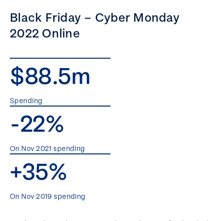
Black Friday – Cyber Monday
2022 Online
$88.5m
Spending
-22%
On Nov 2021 spending
+35%
On Nov 2019 spending