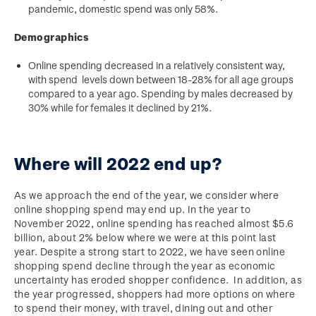
pandemic, domestic spend was only 58%.
Demographics
Online spending decreased in a relatively consistent way,
with spend levels down between 18-28% for all age groups
compared to a year ago. Spending by males decreased by
30% while for females it declined by 21%.
Where will 2022 end up?
As we approach the end of the year, we consider where
online shopping spend may end up. In the year to
November 2022, online spending has reached almost $5.6
billion, about 2% below where we were at this point last
year. Despite a strong start to 2022, we have seen online
shopping spend decline through the year as economic
uncertainty has eroded shopper confidence. In addition, as
the year progressed, shoppers had more options on where
to spend their money, with travel, dining out and other