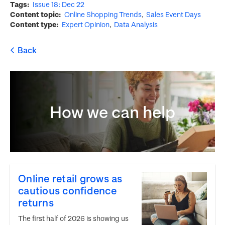
Tags
Issue 18: Dec 22
Content topic
Online Shopping Trends
Sales Event Days
Content type
Expert Opinion
Data Analysis
How we can help
Online retail grows as
cautious confidence
returns
The first half of 2026 is showing us