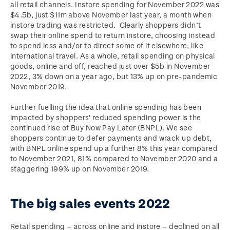
all retail channels. Instore spending for November 2022 was
$4.5b, just $11m above November last year, a month when
instore trading was restricted. Clearly shoppers didn’t
swap their online spend to return instore, choosing instead
to spend less and/or to direct some of it elsewhere, like
international travel. As a whole, retail spending on physical
goods, online and off, reached just over $5b in November
2022, 3% down on a year ago, but 13% up on pre-pandemic
November 2019.
Further fuelling the idea that online spending has been
impacted by shoppers' reduced spending power is the
continued rise of Buy Now Pay Later (BNPL). We see
shoppers continue to defer payments and wrack up debt,
with BNPL online spend up a further 8% this year compared
to November 2021, 81% compared to November 2020 and a
staggering 199% up on November 2019.
The big sales events 2022
Retail spending – across online and instore – declined on all