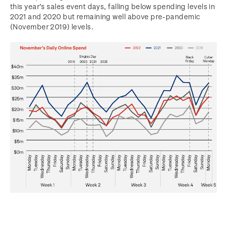
this year’s sales event days, falling below spending levels in
2021 and 2020 but remaining well above pre-pandemic
(November 2019) levels.