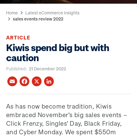
Home
Latest eCommerce Insights
sales events review 2022
ARTICLE
Kiwis spend big but with
caution
Published
21 December 2022
As has now become tradition, Kiwis
embraced November’s big sales events –
Click Frenzy, Singles’ Day, Black Friday,
and Cyber Monday. We spent $550m