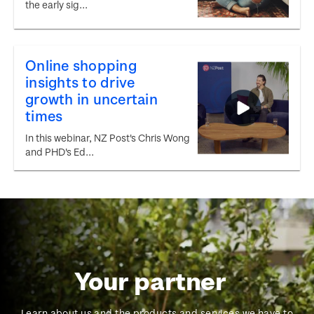
the early sig...
Online shopping
insights to drive
growth in uncertain
times
In this webinar, NZ Post's Chris Wong
and PHD's Ed...
Your partner
Learn about us and the products and services we have to