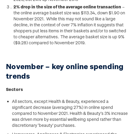
2% drop in the size of the average online transaction
–
the online average basket size was $113.34, down $1.90 on
November 2021. While this may not sound like a large
decline, in the context of over 7% inflation it suggests that
shoppers put less items in their baskets and/or to switched
to cheaper alternatives. The average basket size is up 9%
($9.28) compared to November 2019.
November – key online spending
trends
Sectors
All sectors, except Health & Beauty, experienced a
significant decrease (averaging 27%) in online spend
compared to November 2021. Health & Beauty’s 3% increase
was driven more by essential wellbeing spend rather than
discretionary ‘beauty’ purchases.