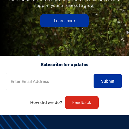
support your business to grow.
Learn more
Subscribe for updates
Submit
How did we do?
Feedback