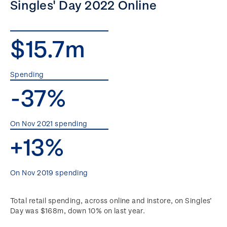
Singles' Day 2022 Online
$15.7m
Spending
-37%
On Nov 2021 spending
+13%
On Nov 2019 spending
Total retail spending, across online and instore, on Singles’
Day was $168m, down 10% on last year.