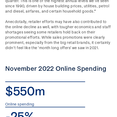
quarter. This is one of the highest annual levels we’ve seen
since 1990, driven by house building prices, utilities, petrol
and diesel, airfares, and certain household goods.*
Anecdotally, retailer efforts may have also contributed to
the online decline as well, with tougher economics and staff
shortages seeing some retailers hold back on their
promotional efforts. While sales promotions were clearly
prominent, especially from the big retail brands, it certainly
didn’t feel like the ‘month long offers’ we saw in 2021.
November 2022 Online Spending
$550m
Online spending
-25%