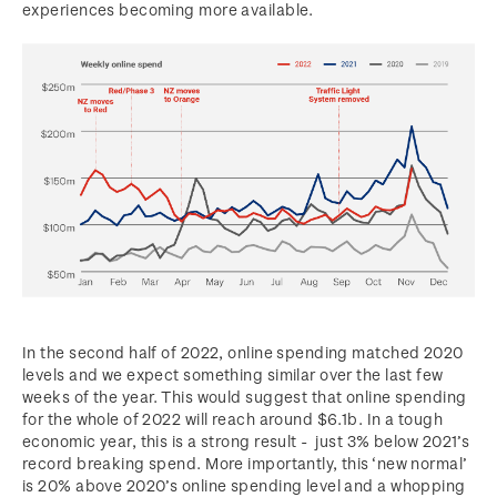
experiences becoming more available.
In the second half of 2022, online spending matched 2020
levels and we expect something similar over the last few
weeks of the year. This would suggest that online spending
for the whole of 2022 will reach around $6.1b. In a tough
economic year, this is a strong result - just 3% below 2021’s
record breaking spend. More importantly, this ‘new normal’
is 20% above 2020’s online spending level and a whopping