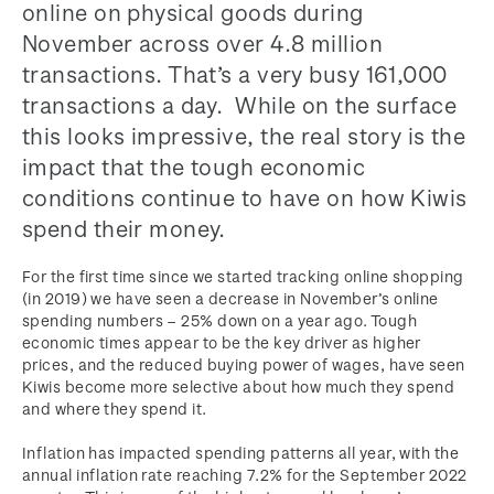
online on physical goods during
November across over 4.8 million
transactions. That’s a very busy 161,000
transactions a day. While on the surface
this looks impressive, the real story is the
impact that the tough economic
conditions continue to have on how Kiwis
spend their money.
For the first time since we started tracking online shopping
(in 2019) we have seen a decrease in November’s online
spending numbers – 25% down on a year ago. Tough
economic times appear to be the key driver as higher
prices, and the reduced buying power of wages, have seen
Kiwis become more selective about how much they spend
and where they spend it.
Inflation has impacted spending patterns all year, with the
annual inflation rate reaching 7.2% for the September 2022