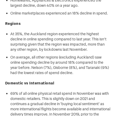
Homewares, Appliances & Electronics experienced the
largest decline, down 40% on a year ago.
Online marketplaces experienced an 18% decline in spend.
Regions
At 35%, the Auckland region experienced the highest
decline in online spending compared to last year. This isn’t
surprising given that the region was impacted, more than
any other region, by lockdowns last November.
On average, all other regions (excluding Auckland) saw
online spending decline by around 18% compared to the
year before. Nelson (7%), Gisborne (8%), and Taranaki (9%)
had the lowest rates of spend decline.
Domestic vs International
69% of all online physical retail spend in November was with
domestic retailers. This is slightly down on 2021 and
continues a gradual decline in ‘buying local sentiment’ as
more international flights become available and international
delivery times improve. In November 2019, prior to the