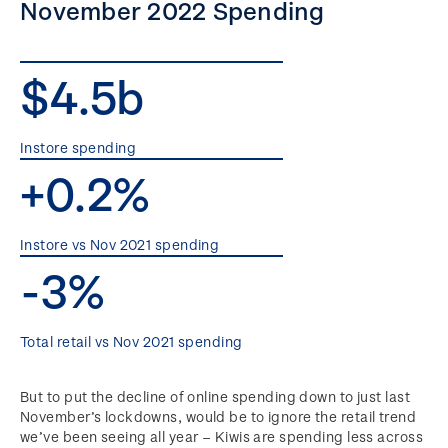
November 2022 Spending
$4.5b
Instore spending
+0.2%
Instore vs Nov 2021 spending
-3%
Total retail vs Nov 2021 spending
But to put the decline of online spending down to just last
November’s lockdowns, would be to ignore the retail trend
we’ve been seeing all year – Kiwis are spending less across