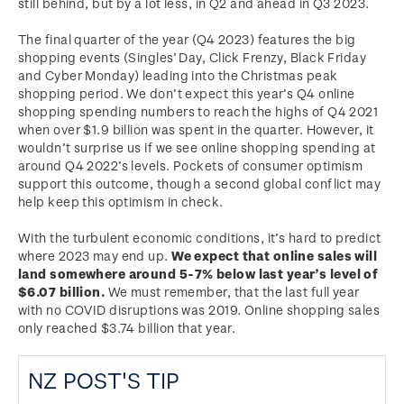
still behind, but by a lot less, in Q2 and ahead in Q3 2023.
The final quarter of the year (Q4 2023) features the big
shopping events (Singles’ Day, Click Frenzy, Black Friday
and Cyber Monday) leading into the Christmas peak
shopping period. We don’t expect this year’s Q4 online
shopping spending numbers to reach the highs of Q4 2021
when over $1.9 billion was spent in the quarter. However, it
wouldn’t surprise us if we see online shopping spending at
around Q4 2022’s levels. Pockets of consumer optimism
support this outcome, though a second global conflict may
help keep this optimism in check.
With the turbulent economic conditions, it’s hard to predict
where 2023 may end up.
We expect that online sales will
land somewhere around 5-7% below last year’s level of
$6.07 billion.
We must remember, that the last full year
with no COVID disruptions was 2019. Online shopping sales
only reached $3.74 billion that year.
NZ POST'S TIP