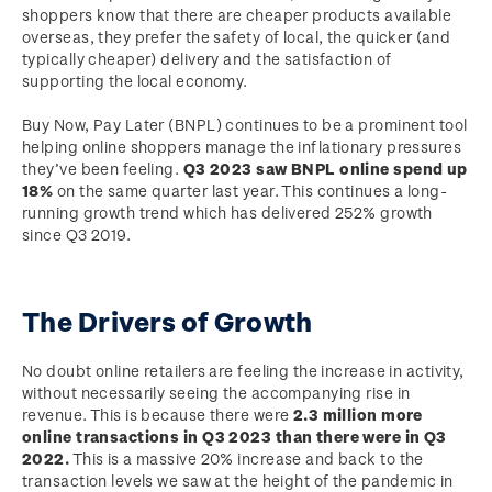
shoppers know that there are cheaper products available
overseas, they prefer the safety of local, the quicker (and
typically cheaper) delivery and the satisfaction of
supporting the local economy.
Buy Now, Pay Later (BNPL) continues to be a prominent tool
helping online shoppers manage the inflationary pressures
they’ve been feeling.
Q3 2023 saw BNPL online spend up
18%
on the same quarter last year. This continues a long-
running growth trend which has delivered 252% growth
since Q3 2019.
The Drivers of Growth
No doubt online retailers are feeling the increase in activity,
without necessarily seeing the accompanying rise in
revenue. This is because there were
2.3 million more
online transactions in Q3 2023 than there were in Q3
2022.
This is a massive 20% increase and back to the
transaction levels we saw at the height of the pandemic in