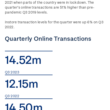
2021 when parts of the country were in lockdown. The
quarter’s online transactions are 51% higher than pre-
pandemic Q3 2019 levels.
Instore transaction levels for the quarter were up 6% on Q3
2022.
Quarterly Online Transactions
14.52m
Q3 2023
12.15m
Q3 2022
14.50m