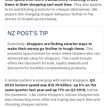
items in their shopping cart each time
. They also appear
to be substituting products for cheaper alternatives.
We
explore this changing shopper behaviour further in The
Drivers of Growth section below.
NZ POST'S TIP
Essentially,
shoppers are finding smarter ways to
make their money go further in tough times.
This
presents opportunities for smart online retailers who can
demonstrate value for shoppers. This could include
offers like discounts for bulk, loyalty rewards and
discounts for bundled complementary products.
A similar pattern is emerging with instore shoppers.
Q3
2023 instore spend was $12.76 billion, up 5% on the
same quarter last year and up 17% on Q3 2019,
before
the pandemic. Like online shoppers, instore shoppers are
also transacting more often but buying less each time and
choosing cheaper options.