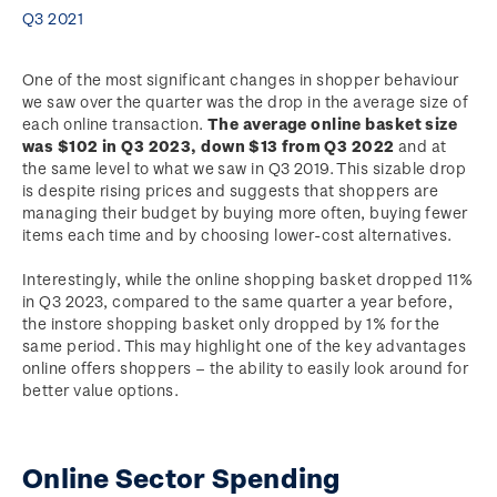
Q3 2021
One of the most significant changes in shopper behaviour
we saw over the quarter was the drop in the average size of
each online transaction.
The average online basket size
was $102 in Q3 2023, down $13 from Q3 2022
and at
the same level to what we saw in Q3 2019. This sizable drop
is despite rising prices and suggests that shoppers are
managing their budget by buying more often, buying fewer
items each time and by choosing lower-cost alternatives.
Interestingly, while the online shopping basket dropped 11%
in Q3 2023, compared to the same quarter a year before,
the instore shopping basket only dropped by 1% for the
same period. This may highlight one of the key advantages
online offers shoppers – the ability to easily look around for
better value options.
Online Sector Spending