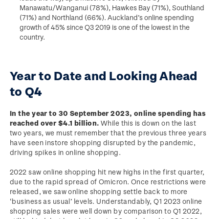
Manawatu/Wanganui (78%), Hawkes Bay (71%), Southland
(71%) and Northland (66%). Auckland’s online spending
growth of 45% since Q3 2019 is one of the lowest in the
country.
Year to Date and Looking Ahead
to Q4
In the year to 30 September 2023, online spending has
reached over $4.1 billion.
While this is down on the last
two years, we must remember that the previous three years
have seen instore shopping disrupted by the pandemic,
driving spikes in online shopping.
2022 saw online shopping hit new highs in the first quarter,
due to the rapid spread of Omicron. Once restrictions were
released, we saw online shopping settle back to more
‘business as usual’ levels. Understandably, Q1 2023 online
shopping sales were well down by comparison to Q1 2022,