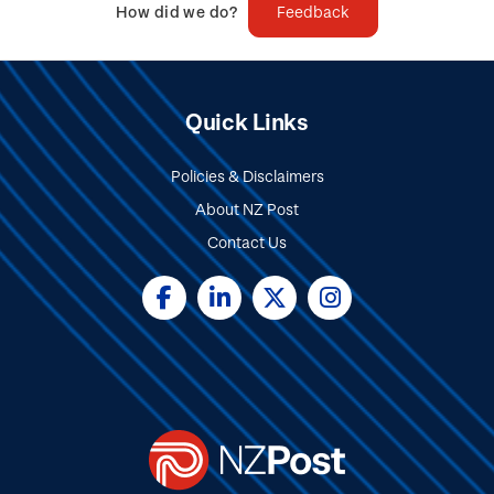
How did we do?
Feedback
Quick Links
Policies & Disclaimers
About NZ Post
Contact Us
Social
Media