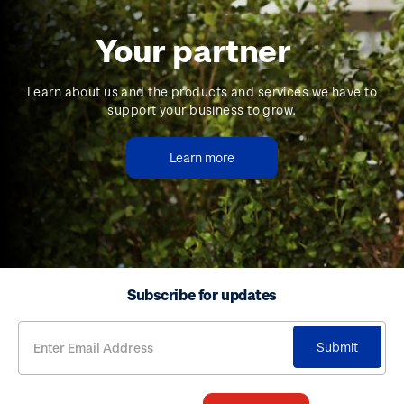
Your partner
Learn about us and the products and services we have to
support your business to grow.
Learn more
Subscribe for updates
Submit