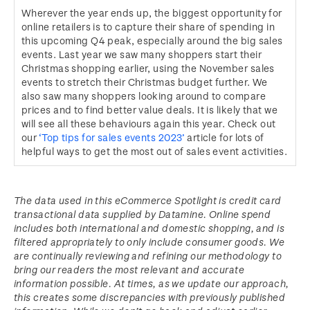
Wherever the year ends up, the biggest opportunity for
online retailers is to capture their share of spending in
this upcoming Q4 peak, especially around the big sales
events. Last year we saw many shoppers start their
Christmas shopping earlier, using the November sales
events to stretch their Christmas budget further. We
also saw many shoppers looking around to compare
prices and to find better value deals. It is likely that we
will see all these behaviours again this year. Check out
our
‘Top tips for sales events 2023’
article for lots of
helpful ways to get the most out of sales event activities.
The data used in this eCommerce Spotlight is credit card
transactional data supplied by Datamine. Online spend
includes both international and domestic shopping, and is
filtered appropriately to only include consumer goods. We
are continually reviewing and refining our methodology to
bring our readers the most relevant and accurate
information possible. At times, as we update our approach,
this creates some discrepancies with previously published