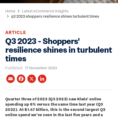
Home
Latest eCommerce Insights
q3 2023 shoppers resilience shines turbulent times
ARTICLE
Q3 2023 - Shoppers'
resilience shines in turbulent
times
Published
17 November 2023
Quarter three of 2023 (Q3 2023) saw Kiwis' online
spending up 6% versus the same time last year (Q3
2022). At $1.47 billion, this is the second largest Q3
online spend we’ve seen in the last five years and a