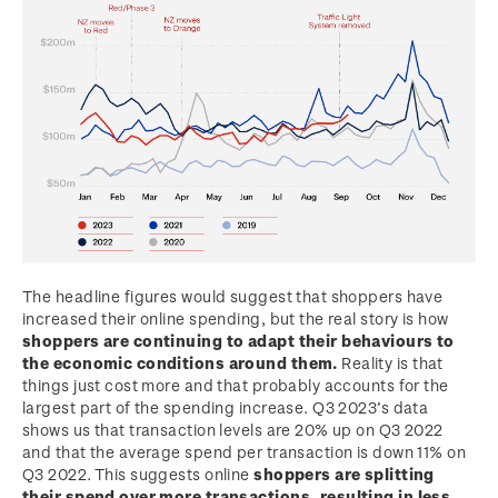
The headline figures would suggest that shoppers have
increased their online spending, but the real story is how
shoppers are continuing to adapt their behaviours to
the economic conditions around them.
Reality is that
things just cost more and that probably accounts for the
largest part of the spending increase. Q3 2023’s data
shows us that transaction levels are 20% up on Q3 2022
and that the average spend per transaction is down 11% on
Q3 2022. This suggests online
shoppers are splitting
their spend over more transactions, resulting in less