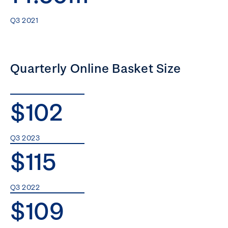
Q3 2021
Quarterly Online Basket Size
$102
Q3 2023
$115
Q3 2022
$109