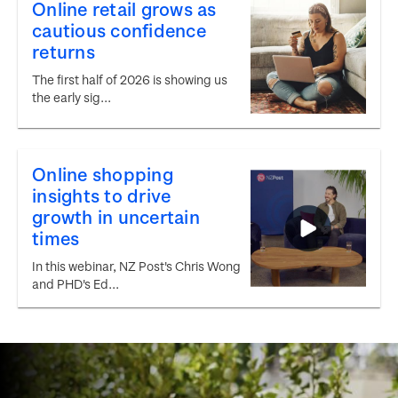
Online retail grows as
cautious confidence
returns
The first half of 2026 is showing us
the early sig...
Online shopping
insights to drive
growth in uncertain
times
In this webinar, NZ Post's Chris Wong
and PHD's Ed...