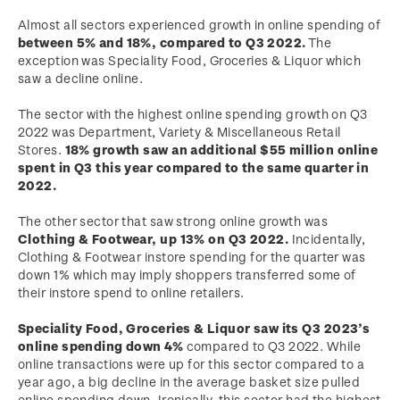
Almost all sectors experienced growth in online spending of
between 5% and 18%, compared to Q3 2022.
The
exception was Speciality Food, Groceries & Liquor which
saw a decline online.
The sector with the highest online spending growth on Q3
2022 was Department, Variety & Miscellaneous Retail
Stores.
18% growth saw an additional $55 million online
spent in Q3 this year compared to the same quarter in
2022.
The other sector that saw strong online growth was
Clothing & Footwear, up 13% on Q3 2022.
Incidentally,
Clothing & Footwear instore spending for the quarter was
down 1% which may imply shoppers transferred some of
their instore spend to online retailers.
Speciality Food, Groceries & Liquor saw its Q3 2023’s
online spending down 4%
compared to Q3 2022. While
online transactions were up for this sector compared to a
year ago, a big decline in the average basket size pulled
online spending down. Ironically, this sector had the highest