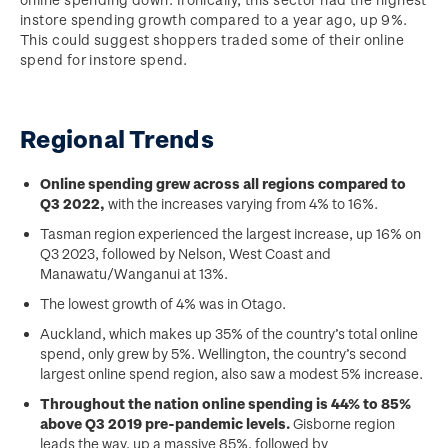
instore spending growth compared to a year ago, up 9%.
This could suggest shoppers traded some of their online
spend for instore spend.
Regional Trends
Online spending grew across all regions compared to
Q3 2022,
with the increases varying from 4% to 16%.
Tasman region experienced the largest increase, up 16% on
Q3 2023, followed by Nelson, West Coast and
Manawatu/Wanganui at 13%.
The lowest growth of 4% was in Otago.
Auckland, which makes up 35% of the country’s total online
spend, only grew by 5%. Wellington, the country’s second
largest online spend region, also saw a modest 5% increase.
Throughout the nation online spending is 44% to 85%
above Q3 2019 pre-pandemic levels.
Gisborne region
leads the way, up a massive 85%, followed by