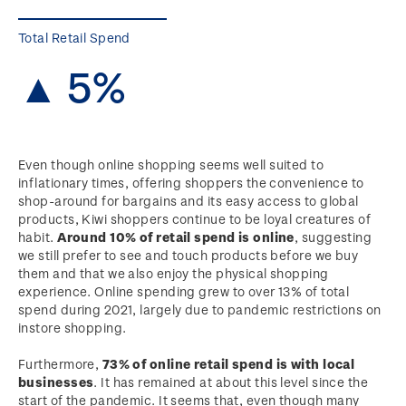
Total Retail Spend
▲ 5%
Even though online shopping seems well suited to
inflationary times, offering shoppers the convenience to
shop-around for bargains and its easy access to global
products, Kiwi shoppers continue to be loyal creatures of
habit.
Around 10% of retail spend is online
, suggesting
we still prefer to see and touch products before we buy
them and that we also enjoy the physical shopping
experience. Online spending grew to over 13% of total
spend during 2021, largely due to pandemic restrictions on
instore shopping.
Furthermore,
73% of online retail spend is with local
businesses
. It has remained at about this level since the
start of the pandemic. It seems that, even though many