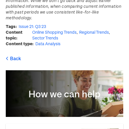
information. While we don’t go back and adjust earlier
published information, when comparing current information
with past periods we use consistent like-for-like
methodology.
Tags
Issue 21: Q3 23
Content
Online Shopping Trends
Regional Trends
topic
Sector Trends
Content type
Data Analysis
How we can help