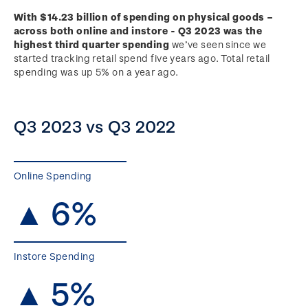
With $14.23 billion of spending on physical goods –
across both online and instore - Q3 2023 was the
highest third quarter spending
we’ve seen since we
started tracking retail spend five years ago. Total retail
spending was up 5% on a year ago.
Q3 2023 vs Q3 2022
Online Spending
▲ 6%
Instore Spending
▲ 5%