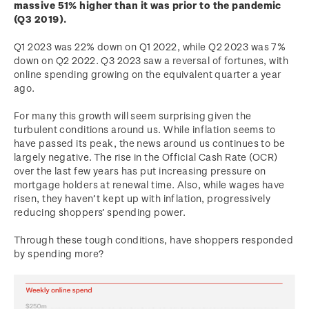
massive 51% higher than it was prior to the pandemic
(Q3 2019).
Q1 2023 was 22% down on Q1 2022, while Q2 2023 was 7%
down on Q2 2022. Q3 2023 saw a reversal of fortunes, with
online spending growing on the equivalent quarter a year
ago.
For many this growth will seem surprising given the
turbulent conditions around us. While inflation seems to
have passed its peak, the news around us continues to be
largely negative. The rise in the Official Cash Rate (OCR)
over the last few years has put increasing pressure on
mortgage holders at renewal time. Also, while wages have
risen, they haven’t kept up with inflation, progressively
reducing shoppers’ spending power.
Through these tough conditions, have shoppers responded
by spending more?